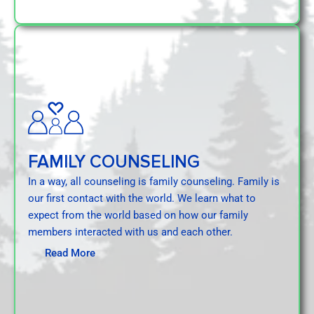
FAMILY COUNSELING
In a way, all counseling is family counseling. Family is
our first contact with the world. We learn what to
expect from the world based on how our family
members interacted with us and each other.
Read More