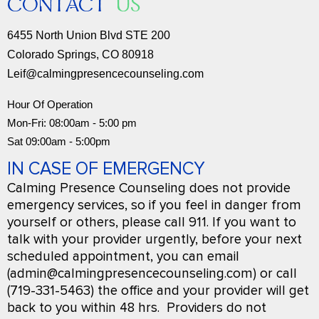
CONTACT
US
6455 North Union Blvd STE 200
Colorado Springs, CO 80918
Leif@calmingpresencecounseling.com
Hour Of Operation
Mon-Fri: 08:00am - 5:00 pm
Sat 09:00am - 5:00pm
IN CASE OF EMERGENCY
Calming Presence Counseling does not provide
emergency services, so if you feel in danger from
yourself or others, please call 911. If you want to
talk with your provider urgently, before your next
scheduled appointment, you can email
(admin@calmingpresencecounseling.com) or call
(719-331-5463) the office and your provider will get
back to you within 48 hrs. Providers do not