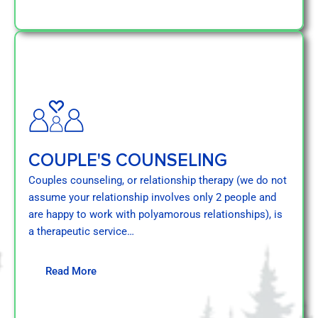
COUPLE'S COUNSELING
Couples counseling, or relationship therapy (we do not
assume your relationship involves only 2 people and
are happy to work with polyamorous relationships), is
a therapeutic service…
Read More