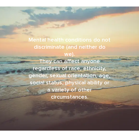
Mental health conditions do not
discriminate (and neither do
we).
They can affect anyone
regardless of race, ethnicity,
gender, sexual orientation, age,
social status, physical ability or
a variety of other
circumstances.