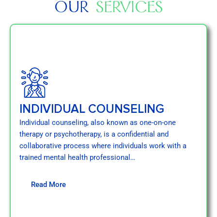
OUR
SERVICES
INDIVIDUAL COUNSELING
Individual counseling, also known as one-on-one
therapy or psychotherapy, is a confidential and
collaborative process where individuals work with a
trained mental health professional…
Read More