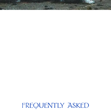
FREQUENTLY ASKED