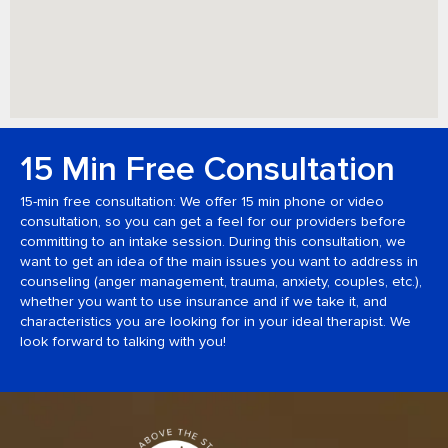
15 Min Free Consultation
15-min free consultation: We offer 15 min phone or video
consultation, so you can get a feel for our providers before
committing to an intake session. During this consultation, we
want to get an idea of the main issues you want to address in
counseling (anger management, trauma, anxiety, couples, etc.),
whether you want to use insurance and if we take it, and
characteristics you are looking for in your ideal therapist. We
look forward to talking with you!