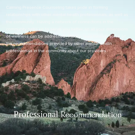
Calming Presence Counseling takes pride in forming
relationships with other mental health professionals, as well as
the community. Having a network of connections in the
community helps us to serve you better, so all your dimensions
of wellness can be addressed. Please read through some of
the recommendations provided by other mental health
professionals in the community about our providers.
Professional
Recommendation