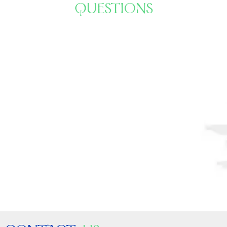
QUESTIONS