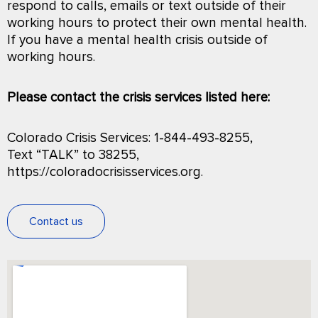
respond to calls, emails or text outside of their
working hours to protect their own mental health.
If you have a mental health crisis outside of
working hours.
Please contact the crisis services listed here:
Colorado Crisis Services: 1-844-493-8255,
Text “TALK” to 38255,
https://coloradocrisisservices.org.
Contact us