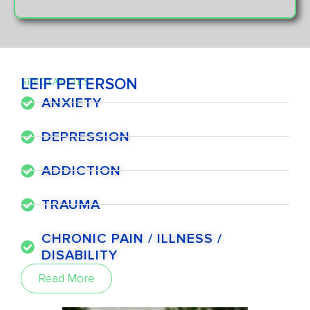
LEIF PETERSON
SPECIALTIES
ANXIETY
DEPRESSION
ADDICTION
TRAUMA
CHRONIC PAIN / ILLNESS /
DISABILITY
Read More