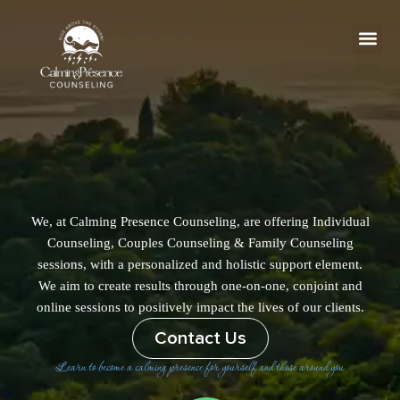
Skip
to
content
Me
We, at Calming Presence Counseling, are offering Individual
Counseling, Couples Counseling & Family Counseling
sessions, with a personalized and holistic support element.
We aim to create results through one-on-one, conjoint and
online sessions to positively impact the lives of our clients.
Contact Us
Learn to become a calming presence for yourself and those around you