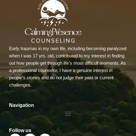
Early traumas in my own life, including becoming paralyzed
when I was 17 yrs. old, contributed to my interest in finding
out how people get through life’s most difficult moments. As
a professional counselor, I have a genuine interest in
people’s stories and do not judge their past or current
challenges.
Navigation
Menu
Follow us