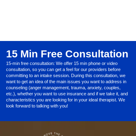
15 Min Free Consultation
15-min free consultation: We offer 15 min phone or video
consultation, so you can get a feel for our providers before
committing to an intake session. During this consultation, we
want to get an idea of the main issues you want to address in
counseling (anger management, trauma, anxiety, couples,
etc.), whether you want to use insurance and if we take it, and
characteristics you are looking for in your ideal therapist. We
look forward to talking with you!