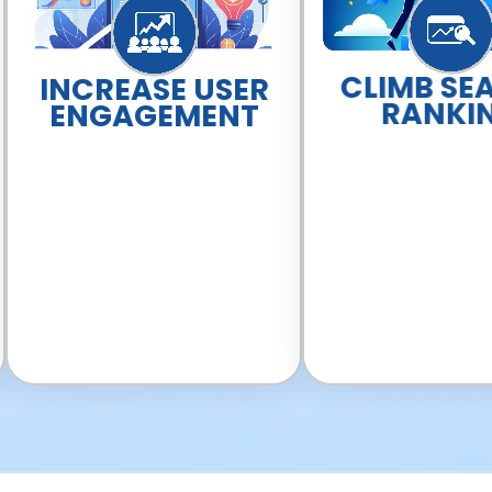
CLIMB SE
INCREASE USER
RANKI
ENGAGEMENT